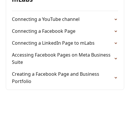
Connecting a YouTube channel
Connecting a Facebook Page
Connecting a LinkedIn Page to mLabs
Accessing Facebook Pages on Meta Business
Suite
Creating a Facebook Page and Business
Portfolio