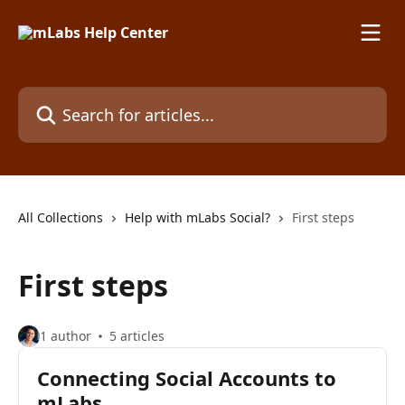
Skip to main content
Search for articles...
All Collections
Help with mLabs Social?
First steps
First steps
1 author
5 articles
Connecting Social Accounts to
mLabs