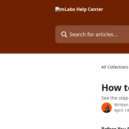
Skip to main content
Search for articles...
All Collections
How t
See the step
Written
April 1