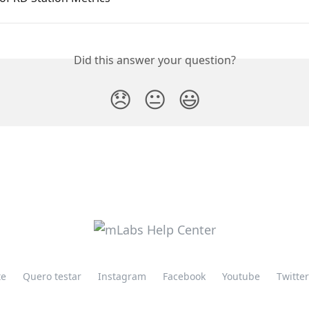
Did this answer your question?
😞
😐
😃
te
Quero testar
Instagram
Facebook
Youtube
Twitter