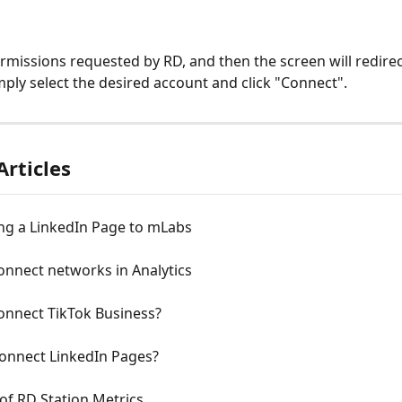
rmissions requested by RD, and then the screen will redirec
imply select the desired account and click "Connect".
Articles
ng a LinkedIn Page to mLabs
onnect networks in Analytics
onnect TikTok Business?
onnect LinkedIn Pages?
of RD Station Metrics