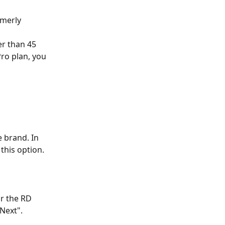
rmerly 
r than 45 
ro plan, you 
 brand. In 
 this option.
or the RD 
"Next".