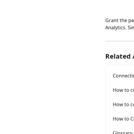
Grant the pe
Analytics. S
Related 
Connecti
How to c
How to c
How to C
Glossary 