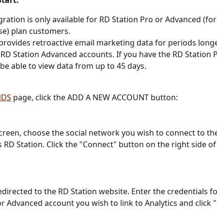
tart:
gration is only available for RD Station Pro or Advanced (fo
se) plan customers.
provides retroactive email marketing data for periods longe
 RD Station Advanced accounts. If you have the RD Station P
y be able to view data from up to 45 days.
NDS
 page, click the ADD A NEW ACCOUNT button:
screen, choose the social network you wish to connect to the
 is RD Station. Click the "Connect" button on the right side of
edirected to the RD Station website. Enter the credentials f
or Advanced account you wish to link to Analytics and click 