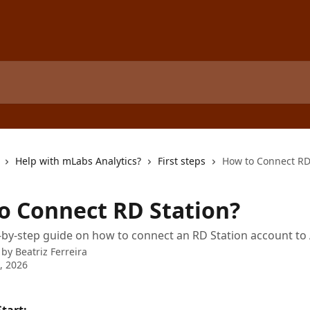
Help with mLabs Analytics?
First steps
How to Connect RD
o Connect RD Station?
-by-step guide on how to connect an RD Station account to 
 by
Beatriz Ferreira
4, 2026