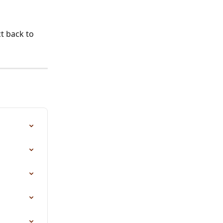
t back to 