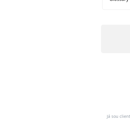
Já sou clien