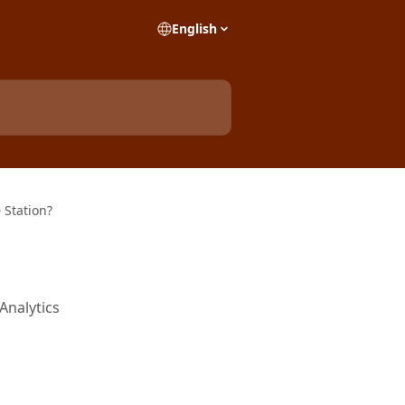
English
 Station?
Analytics