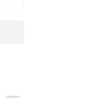
Linkedin