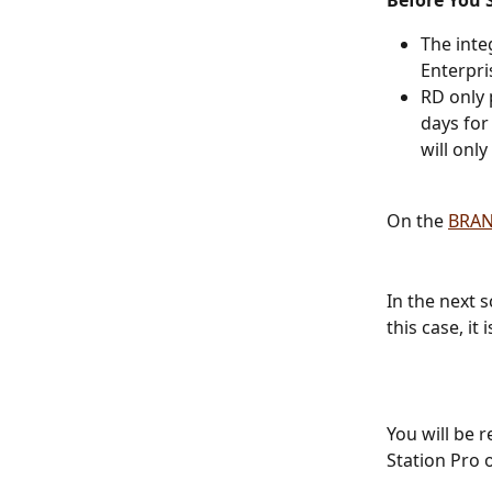
Before You S
The inte
Enterpri
RD only 
days for
will onl
On the 
BRA
In the next 
this case, it
You will be r
Station Pro 