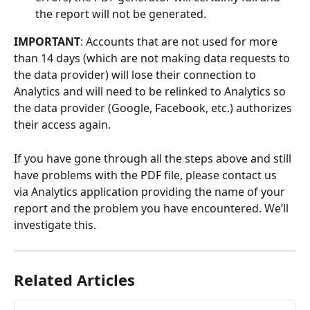
the report will not be generated.
IMPORTANT
: Accounts that are not used for more 
than 14 days (which are not making data requests to 
the data provider) will lose their connection to 
Analytics and will need to be relinked to Analytics so 
the data provider (Google, Facebook, etc.) authorizes 
their access again.
If you have gone through all the steps above and still 
have problems with the PDF file, please contact us 
via Analytics application providing the name of your 
report and the problem you have encountered. We’ll 
investigate this.
Related Articles