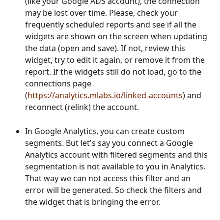
(like your Google ADS account), the connection 
may be lost over time. Please, check your 
frequently scheduled reports and see if all the 
widgets are shown on the screen when updating 
the data (open and save). If not, review this 
widget, try to edit it again, or remove it from the 
report. If the widgets still do not load, go to the 
connections page 
(
https://analytics.mlabs.io/linked-accounts
) and 
reconnect (relink) the account.
In Google Analytics, you can create custom 
segments. But let's say you connect a Google 
Analytics account with filtered segments and this 
segmentation is not available to you in Analytics. 
That way we can not access this filter and an 
error will be generated. So check the filters and 
the widget that is bringing the error.