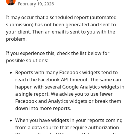
February 19, 2026
It may occur that a scheduled report (automated 
submission) has not been generated and sent to 
your client. Then an email is sent to you with the 
problem.
If you experience this, check the list below for 
possible solutions:
Reports with many Facebook widgets tend to 
reach the Facebook API timeout. The same can 
happen with several Google Analytics widgets in 
a single report. We advise you to use fewer 
Facebook and Analytics widgets or break them 
down into more reports.
When you have widgets in your reports coming 
from a data source that require authorization 