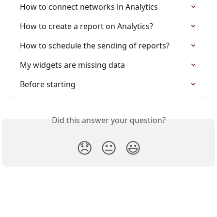
How to connect networks in Analytics
How to create a report on Analytics?
How to schedule the sending of reports?
My widgets are missing data
Before starting
Did this answer your question?
😞
😐
😃