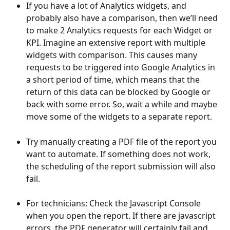
If you have a lot of Analytics widgets, and 
probably also have a comparison, then we’ll need 
to make 2 Analytics requests for each Widget or 
KPI. Imagine an extensive report with multiple 
widgets with comparison. This causes many 
requests to be triggered into Google Analytics in 
a short period of time, which means that the 
return of this data can be blocked by Google or 
back with some error. So, wait a while and maybe 
move some of the widgets to a separate report.
Try manually creating a PDF file of the report you 
want to automate. If something does not work, 
the scheduling of the report submission will also 
fail.
For technicians: Check the Javascript Console 
when you open the report. If there are javascript 
errors, the PDF generator will certainly fail and 