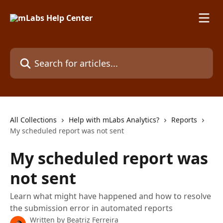
Skip to main content
Search for articles...
All Collections
Help with mLabs Analytics?
Reports
My scheduled report was not sent
My scheduled report was
not sent
Learn what might have happened and how to resolve
the submission error in automated reports
Written by
Beatriz Ferreira